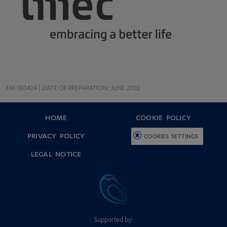
EM-103424 | DATE OF PREPARATION: JUNE 2022
HOME
COOKIE POLICY
PRIVACY POLICY
COOKIES SETTINGS
LEGAL NOTICE
Supported by: