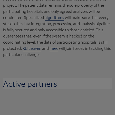
project. The patient data remains the sole property of the
participating hospitals and only agreed analyses will be
conducted. Specialized
algorithms
will make sure that every
step in the data integration, processing and analysis pipeline
is fully secured and only accessible to those entitled. This
guarantees that, even if the system is hacked on the
coordinating level, the data of participating hospitals is still
protected.
KU Leuven
and
imec
will join forces in tackling this
particular challenge.
Active partners