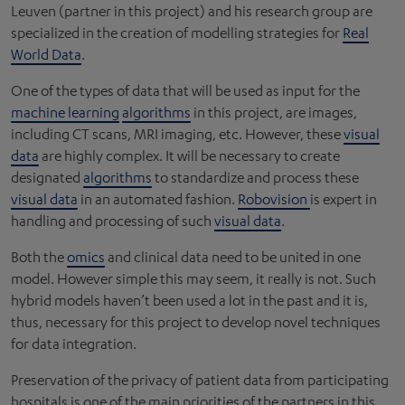
Leuven (partner in this project) and his research group are
specialized in the creation of modelling strategies for
Real
World Data
.
One of the types of data that will be used as input for the
machine learning
algorithms
in this project, are images,
including CT scans, MRI imaging, etc. However, these
visual
data
are highly complex. It will be necessary to create
designated
algorithms
to standardize and process these
visual data
in an automated fashion.
Robovision
is expert in
handling and processing of such
visual data
.
Both the
omics
and clinical data need to be united in one
model. However simple this may seem, it really is not. Such
hybrid models haven’t been used a lot in the past and it is,
thus, necessary for this project to develop novel techniques
for data integration.
Preservation of the privacy of patient data from participating
hospitals is one of the main priorities of the partners in this