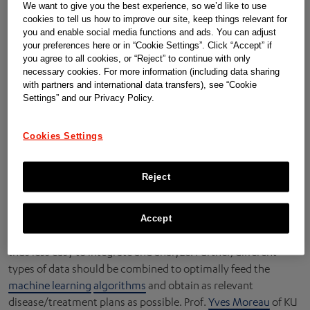
package 4 to learn from these data and generate care
We want to give you the best experience, so we’d like to use
cookies to tell us how to improve our site, keep things relevant for
recommendations that flow back to the hospitals and
you and enable social media functions and ads. You can adjust
patients.
your preferences here or in “Cookie Settings”. Click “Accept” if
you agree to all cookies, or “Reject” to continue with only
necessary cookies. For more information (including data sharing
with partners and international data transfers), see “Cookie
The core mission in this work package is to
Settings” and our Privacy Policy.
develop algorithms for several purposes.
A concrete challenge of this project is the complexity of the
Cookies Settings
clinical data used as input for the
machine learning
strategy.
In contrast to patient data gathered from designated clinical
Reject
studies, where almost every single parameter can be
controlled, ATHENA uses
Real World Data
, being data
obtained from patients in a normal clinical setting. These
Accept
data are less controlled compared to clinical trial records and
thus less easy to integrate and analyze. Further, different
types of data should be combined to optimally feed the
machine learning
algorithms
and obtain as relevant
disease/treatment plans as possible. Prof.
Yves Moreau
of KU