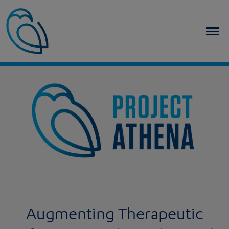
Home
Augmenting Therapeutic