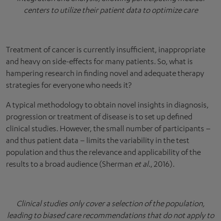
centers to utilize their patient data to optimize care
Treatment of cancer is currently insufficient, inappropriate
and heavy on side-effects for many patients. So, what is
hampering research in finding novel and adequate therapy
strategies for everyone who needs it?
A typical methodology to obtain novel insights in diagnosis,
progression or treatment of disease is to set up defined
clinical studies. However, the small number of participants –
and thus patient data – limits the variability in the test
population and thus the relevance and applicability of the
results to a broad audience (Sherman
et al
., 2016).
Clinical studies only cover a selection of the population,
leading to biased care recommendations that do not apply to