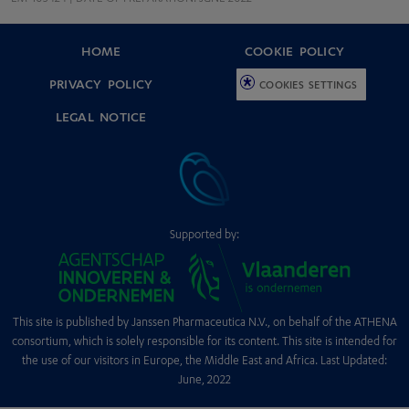
HOME
COOKIE POLICY
PRIVACY POLICY
COOKIES SETTINGS
LEGAL NOTICE
Supported by:
This site is published by Janssen Pharmaceutica N.V., on behalf of the ATHENA
consortium, which is solely responsible for its content. This site is intended for
the use of our visitors in Europe, the Middle East and Africa. Last Updated:
June, 2022