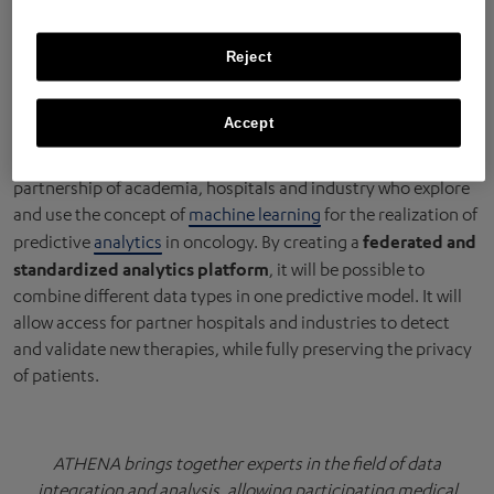
partners
Reject
ATHENA
(Augmenting THerapeutic Effectiveness through
Accept
Novel Analytics) is a collaborative network which brings
together a unique, multidisciplinary and complementary
partnership of academia, hospitals and industry who explore
and use the concept of
machine learning
for the realization of
federated and
predictive
analytics
in oncology. By creating a
standardized analytics platform
, it will be possible to
combine different data types in one predictive model. It will
allow access for partner hospitals and industries to detect
and validate new therapies, while fully preserving the privacy
of patients.
ATHENA brings together experts in the field of data
integration and analysis, allowing participating medical