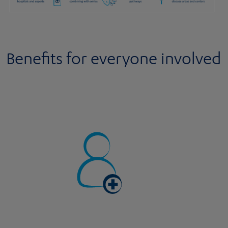
Benefits for everyone involved