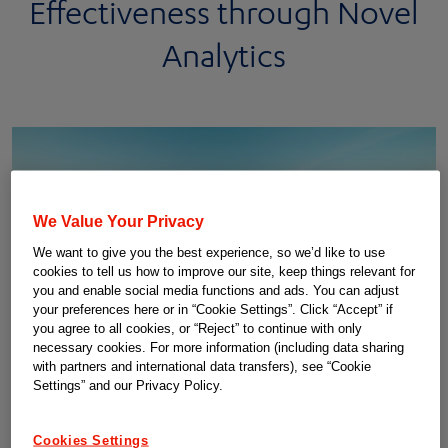
Effectiveness through Novel
Analytics
We Value Your Privacy
We want to give you the best experience, so we’d like to use
cookies to tell us how to improve our site, keep things relevant for
you and enable social media functions and ads. You can adjust
your preferences here or in “Cookie Settings”. Click “Accept” if
you agree to all cookies, or “Reject” to continue with only
necessary cookies. For more information (including data sharing
with partners and international data transfers), see “Cookie
The path forward in personalized medicine is about
Settings” and our Privacy Policy.
connecting...
Connecting data hubs, connecting institutes and connecting
Cookies Settings