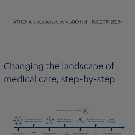
ATHENA is supported by VLAIO (ref. HBC.2019.2528)
Changing the landscape of
medical care, step-by-step