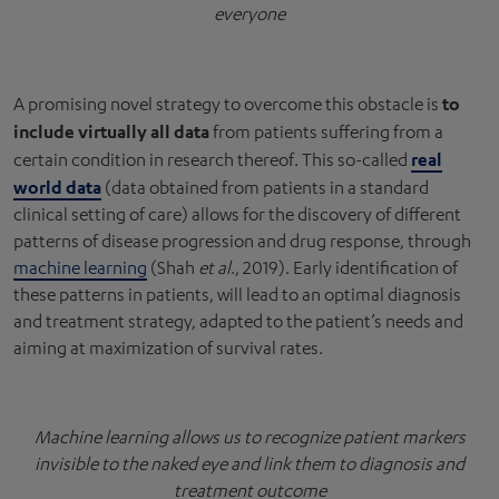
everyone
to
A promising novel strategy to overcome this obstacle is
include virtually all data
from patients suffering from a
real
certain condition in research thereof. This so-called
world data
(data obtained from patients in a standard
clinical setting of care) allows for the discovery of different
patterns of disease progression and drug response, through
machine learning
(Shah
et al
., 2019). Early identification of
these patterns in patients, will lead to an optimal diagnosis
and treatment strategy, adapted to the patient’s needs and
aiming at maximization of survival rates.
Machine learning allows us to recognize patient markers
invisible to the naked eye and link them to diagnosis and
treatment outcome