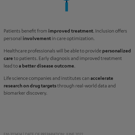
improved treatment
Patients benefit from
. Inclusion offers
involvement
personal
in care optimization.
personalized
Healthcare professionals will be able to provide
care
to patients. Early diagnosis and improved treatment
a better disease outcome
lead to
.
accelerate
Life science companies and institutes can
research on drug targets
through real-world data and
biomarker discovery.
EM-103424 | DATE OF PREPARATION: JUNE 2022